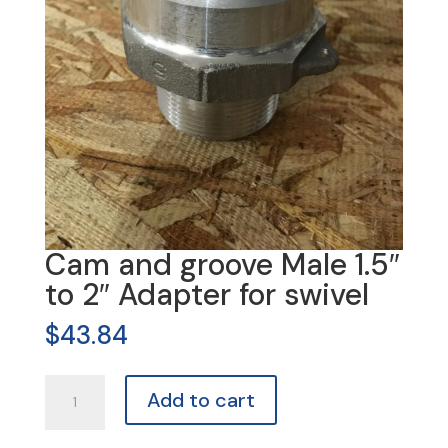
Cam and groove Male 1.5″
to 2″ Adapter for swivel
$
43.84
Cam
Add to cart
and
groove