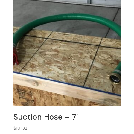
Suction Hose – 7′
$
101.32