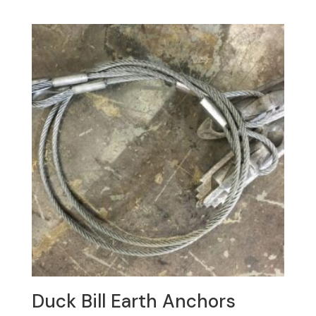
Duck Bill Earth Anchors