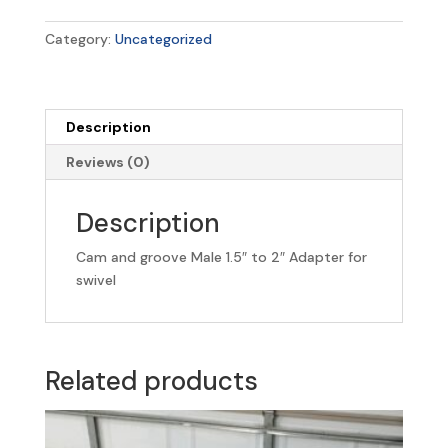
Male
1.5"
Category:
Uncategorized
to
2"
Adapter
for
Description
swivel
Reviews (0)
quantity
Description
Cam and groove Male 1.5″ to 2″ Adapter for
swivel
Related products