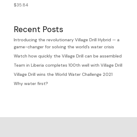
$
35.84
Recent Posts
Introducing the revolutionary Village Drill Hybrid — a
game-changer for solving the world’s water crisis
Watch how quickly the Village Drill can be assembled
Team in Liberia completes 100th well with Village Drill
Village Drill wins the World Water Challenge 2021
Why water first?