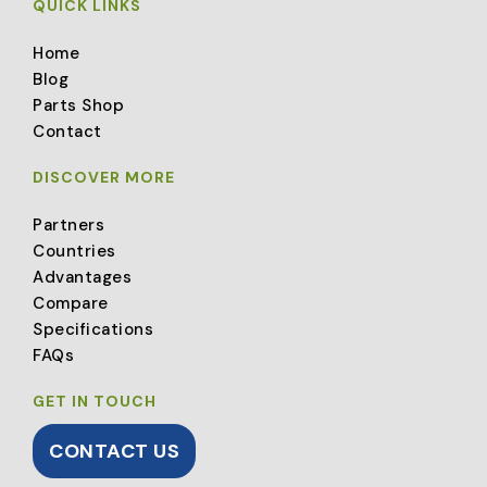
QUICK LINKS
Home
Blog
Parts Shop
Contact
DISCOVER MORE
Partners
Countries
Advantages
Compare
Specifications
FAQs
GET IN TOUCH
CONTACT US