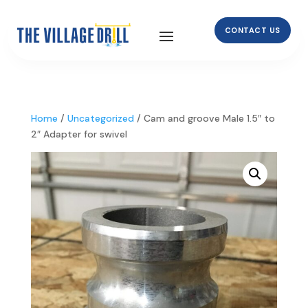
CONTACT US
Home
/
Uncategorized
/ Cam and groove Male 1.5″ to
2″ Adapter for swivel