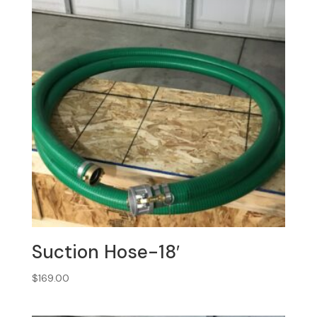
Suction Hose-18′
$
169.00